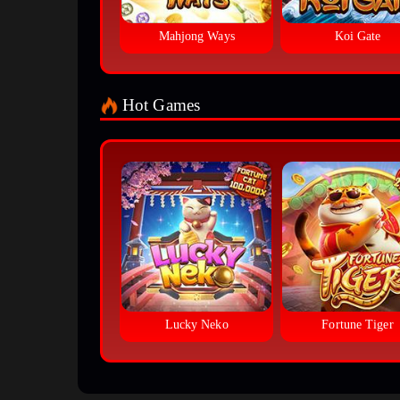
Mahjong Ways
Koi Gate
Hot Games
Lucky Neko
Fortune Tiger