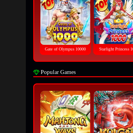
Gate of Olympus 10000
Starlight Princess 
Popular Games