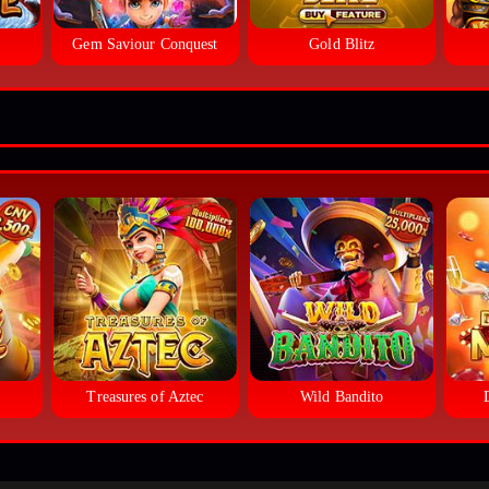
Gem Saviour Conquest
Gold Blitz
Treasures of Aztec
Wild Bandito