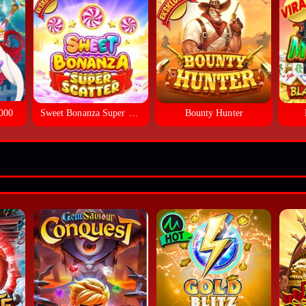
1000
Sweet Bonanza Super Scatter
Bounty Hunter