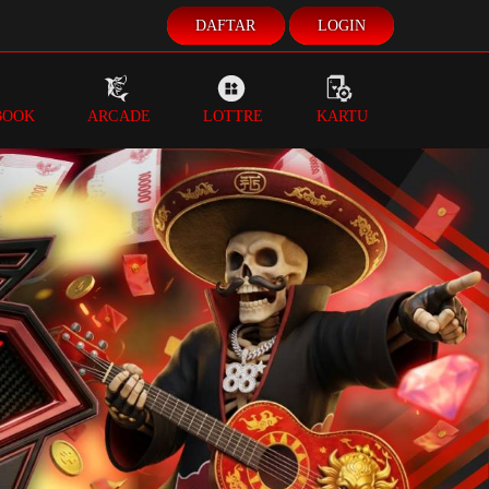
DAFTAR
LOGIN
BOOK
ARCADE
LOTTRE
KARTU