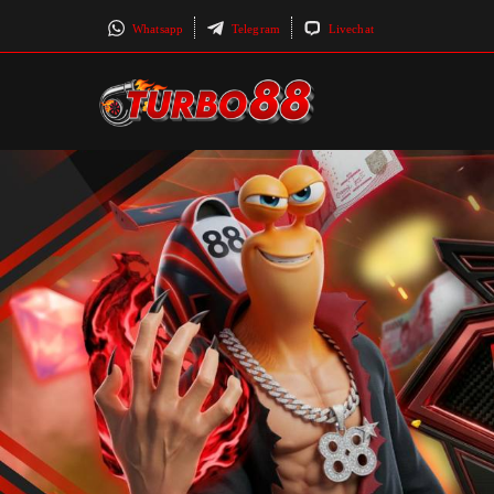
Whatsapp
Telegram
Livechat