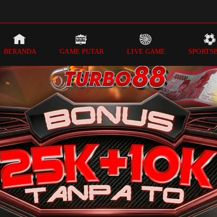
BERANDA
GAME PUTAR
LIVE GAME
SPORTS