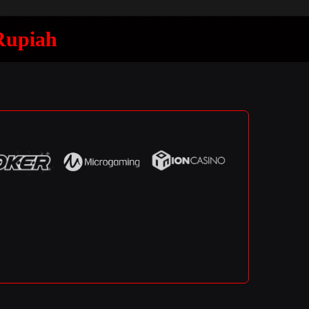
Rupiah