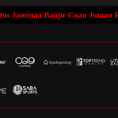
Situs Jaminan Banjir Cuan Jutaan 