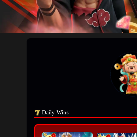
Daily Wins