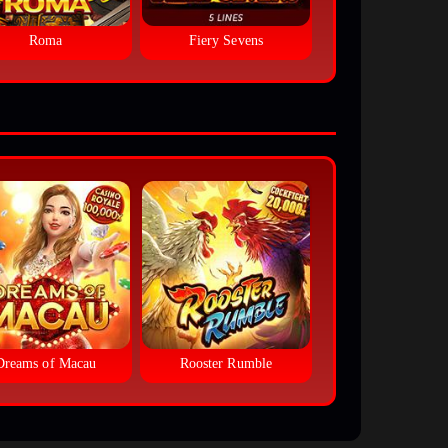
Roma
Fiery Sevens
Dreams of Macau
Rooster Rumble