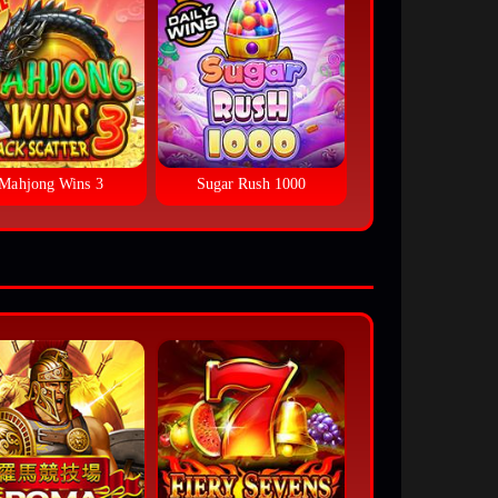
Mahjong Wins 3
Sugar Rush 1000