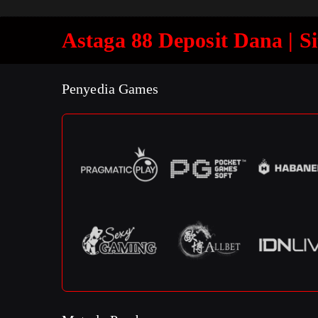
Astaga 88 Deposit Dana | 
Penyedia Games