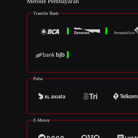
Metode Pembayaran
Transfer Bank
Pulsa
E-Money