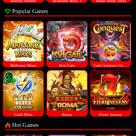
Bounty Hunter
Mahjong Wins 3
Sugar Rush 1000
Popular Games
Mahjong Ways
Koi Gate
Gem Saviour Conquest
Gold Blitz
Roma
Fiery Sevens
Hot Games