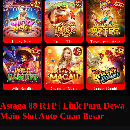
Lucky Neko
Fortune Tiger
Treasures of Aztec
Wild Bandito
Dreams of Macau
Rooster Rumble
Astaga 88 RTP | Link Para Dewa
Main Slot Auto Cuan Besar