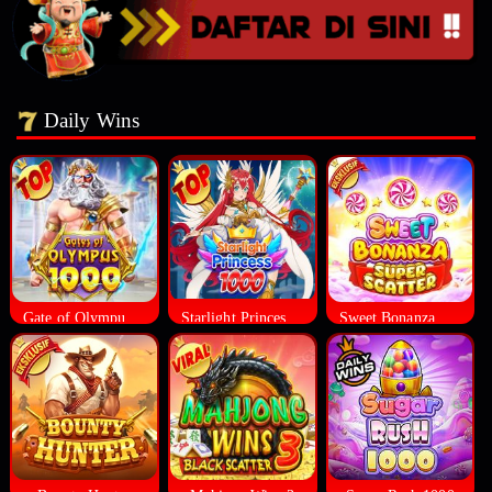
Daily Wins
Gate of Olympus 10000
Starlight Princess 1000
Sweet Bonanza Super Scatter