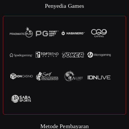
Penyedia Games
Metode Pembayaran