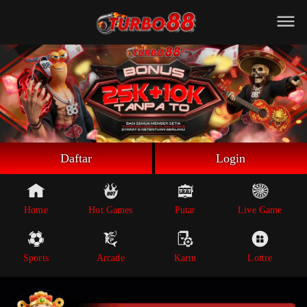
Beranda
Game Putar
Live Game
Sportsbook
Arcade
Lottre
Daftar
Login
Poker
Whatsapp
Home
Hot Games
Putar
Live Game
Telegram
Sports
Arcade
Kartu
Lottre
Livechat