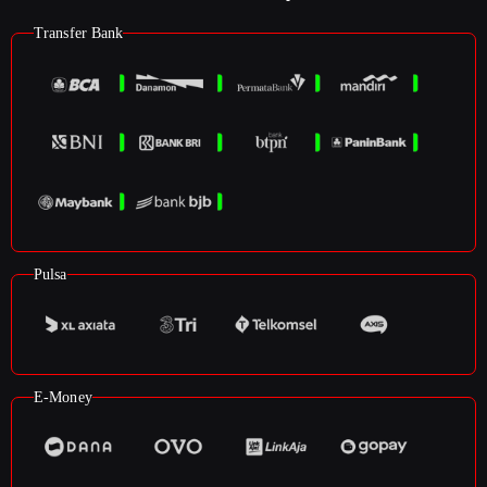
Transfer Bank
Pulsa
E-Money