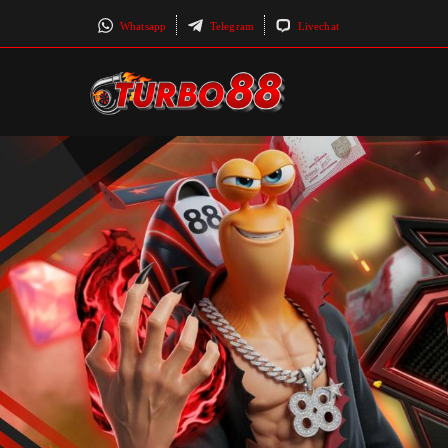
Whatsapp
Telegram
Livechat