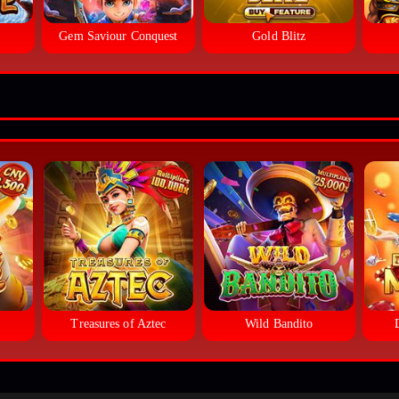
Gem Saviour Conquest
Gold Blitz
Treasures of Aztec
Wild Bandito