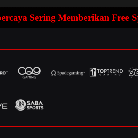
percaya Sering Memberikan Free S