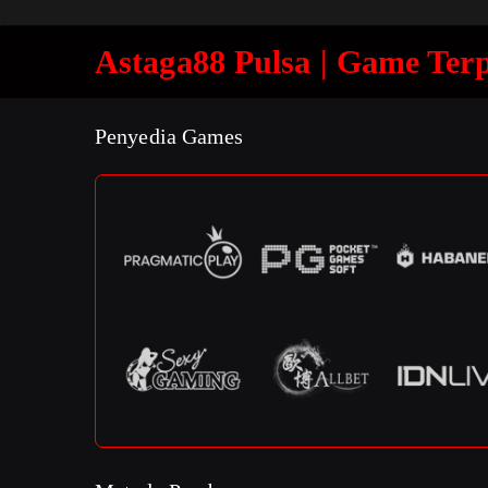
Astaga88 Pulsa | Game Ter
Penyedia Games