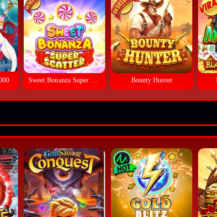
1000
Sweet Bonanza Super Scatter
Bounty Hunter