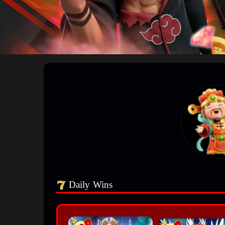
Daily Wins