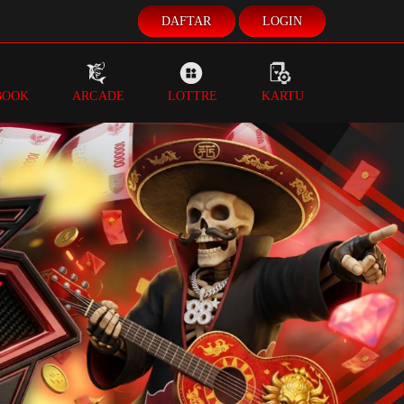
DAFTAR
LOGIN
BOOK
ARCADE
LOTTRE
KARTU