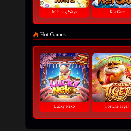
Mahjong Ways
Koi Gate
Hot Games
Lucky Neko
Fortune Tiger