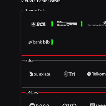
Metode Pembayaran
Transfer Bank
Pulsa
E-Money