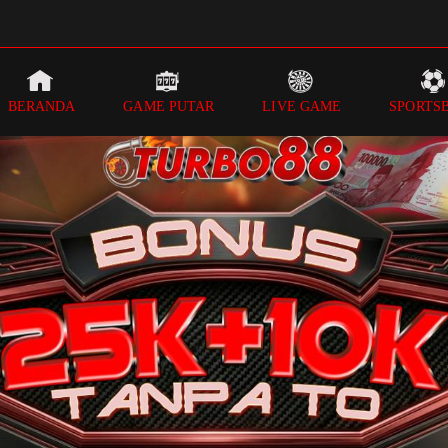
BERANDA
GAME PUTAR
LIVE GAME
SPORTS