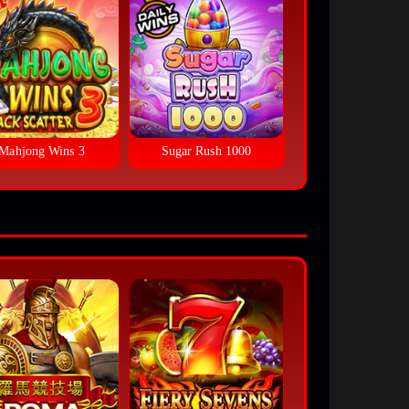
Mahjong Wins 3
Sugar Rush 1000