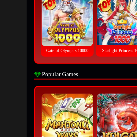
Gate of Olympus 10000
Starlight Princess 
Popular Games