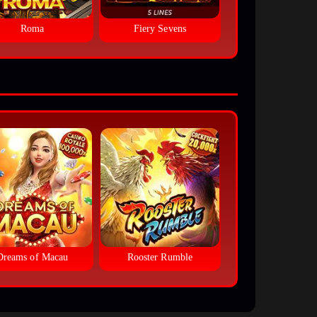
Roma
Fiery Sevens
Dreams of Macau
Rooster Rumble